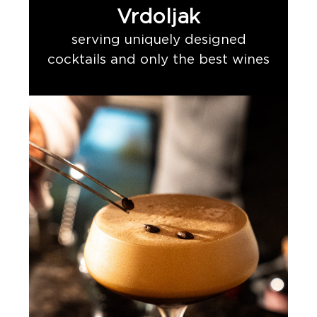
Vrdoljak
serving uniquely designed
cocktails and only the best wines