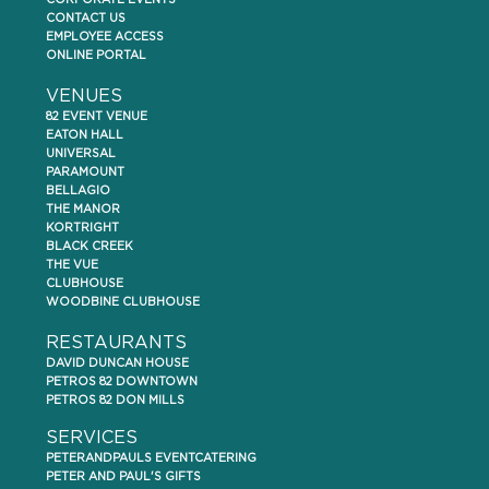
CORPORATE EVENTS
CONTACT US
EMPLOYEE ACCESS
ONLINE PORTAL
VENUES
82 EVENT VENUE
EATON HALL
UNIVERSAL
PARAMOUNT
BELLAGIO
THE MANOR
KORTRIGHT
BLACK CREEK
THE VUE
CLUBHOUSE
WOODBINE CLUBHOUSE
RESTAURANTS
DAVID DUNCAN HOUSE
PETROS 82 DOWNTOWN
PETROS 82 DON MILLS
SERVICES
PETERANDPAULS EVENTCATERING
PETER AND PAUL'S GIFTS