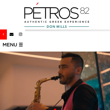
MENU ☰