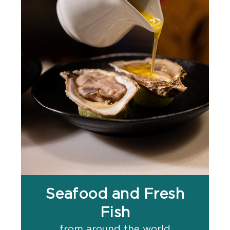
Seafood and Fresh
Fish
from around the world