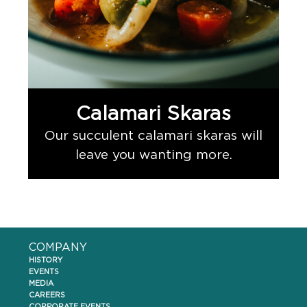
Calamari Skaras
Our succulent calamari skaras will
leave you wanting more.
COMPANY
HISTORY
EVENTS
MEDIA
CAREERS