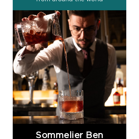
Sommelier Ben