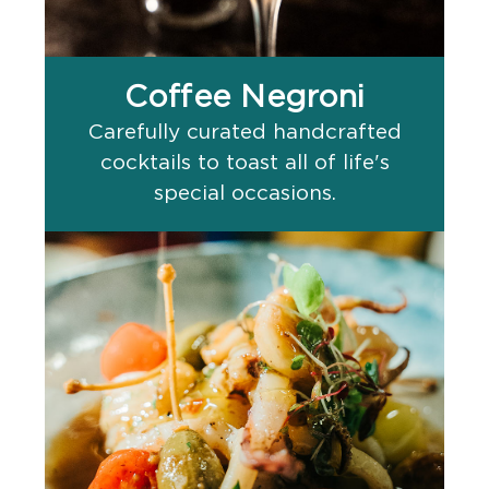
Coffee Negroni
Carefully curated handcrafted
cocktails to toast all of life's
special occasions.