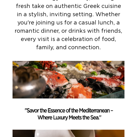
fresh take on authentic Greek cuisine
in a stylish, inviting setting. Whether
you're joining us for a casual lunch, a
romantic dinner, or drinks with friends,
every visit is a celebration of food,
family, and connection.