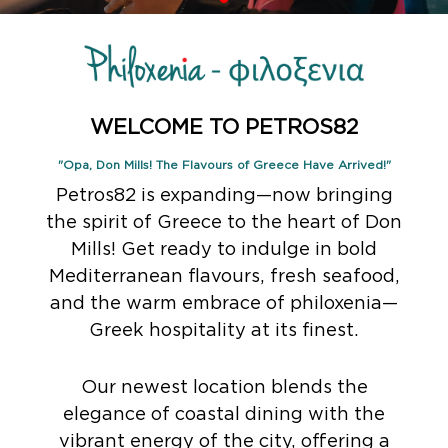
WELCOME TO PETROS82
"Opa, Don Mills! The Flavours of Greece Have Arrived!"
Petros82 is expanding—now bringing
the spirit of Greece to the heart of Don
Mills! Get ready to indulge in bold
Mediterranean flavours, fresh seafood,
and the warm embrace of philoxenia—
Greek hospitality at its finest.
Our newest location blends the
elegance of coastal dining with the
vibrant energy of the city, offering a